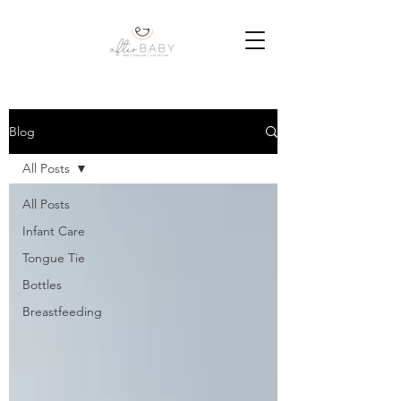
Blog
All Posts
All Posts
Infant Care
Tongue Tie
Bottles
Breastfeeding