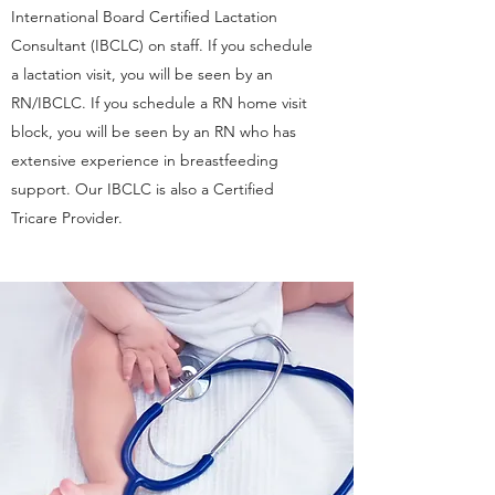
International Board Certified Lactation
Consultant (IBCLC) on staff. If you schedule
a lactation visit, you will be seen by an
RN/IBCLC. If you schedule a RN home visit
block, you will be seen by an RN who has
extensive experience in breastfeeding
support. Our IBCLC is also a Certified
Tricare Provider.