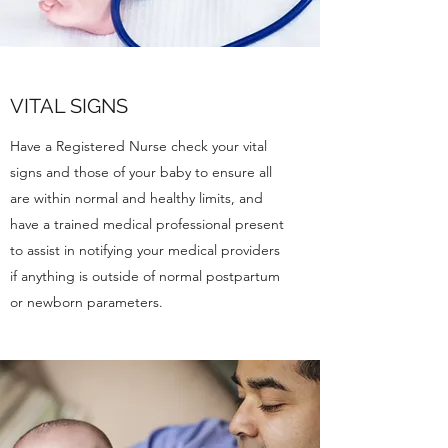
VITAL SIGNS
Have a Registered Nurse check your vital
signs and those of your baby to ensure all
are within normal and healthy limits, and
have a trained medical professional present
to assist in notifying your medical providers
if anything is outside of normal postpartum
or newborn parameters.