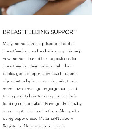
BREASTFEEDING SUPPORT
Many mothers are surprised to find that
breastfeeding can be challenging. We help
new mothers learn different positions for
breastfeeding, learn how to help their
babies get a deeper latch, teach parents
signs that baby is transferring milk, teach
mom how to manage engorgement, and
teach parents how to recognize a baby's
feeding cues to take advantage times baby
is more apt to latch effectively. Along with
being experienced Maternal/Newborn
Registered Nurses, we also have a