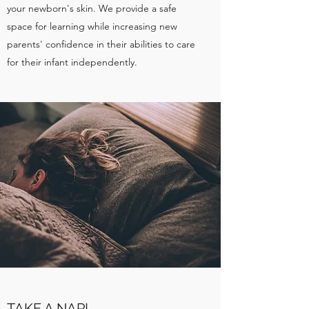
your newborn's skin. We provide a safe
space for learning while increasing new
parents' confidence in their abilities to care
for their infant independently.
TAKE A NAP!