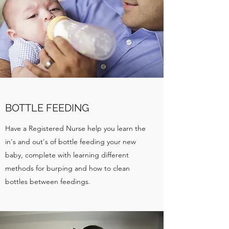
BOTTLE FEEDING
Have a Registered Nurse help you learn the
in's and out's of bottle feeding your new
baby, complete with learning different
methods for burping and how to clean
bottles between feedings.