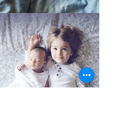
SIBLING CARE
Is big brother or big sister needing some
help adjusting to the new baby in the
house? We can care for the baby while you