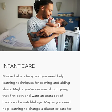
INFANT CARE
Maybe baby is fussy and you need help
learning techniques for calming and aiding
sleep. Maybe you're nervous about giving
that first bath and want an extra set of
hands and a watchful eye. Maybe you need
help learning to change a diaper or care for