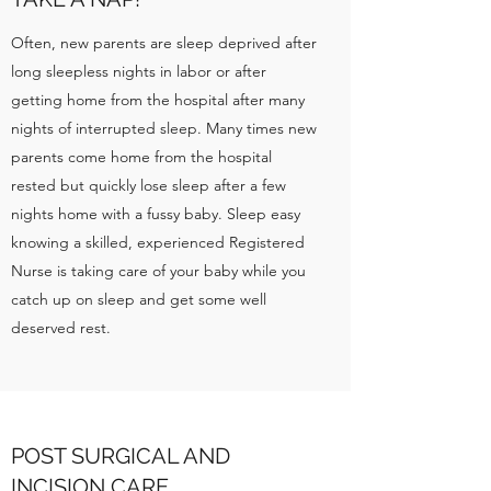
Often, new parents are sleep deprived after
long sleepless nights in labor or after
getting home from the hospital after many
nights of interrupted sleep. Many times new
parents come home from the hospital
rested but quickly lose sleep after a few
nights home with a fussy baby. Sleep easy
knowing a skilled, experienced Registered
Nurse is taking care of your baby while you
catch up on sleep and get some well
deserved rest.
POST SURGICAL AND
INCISION CARE