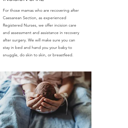
For those mamas who are recovering after
Caesarean Section, as experienced
Registered Nurses, we offer incision care
and assessment and assistance in recovery
after surgery. We will make sure you can
stay in bed and hand you your baby to
snuggle, do skin to skin, or breastfeed.