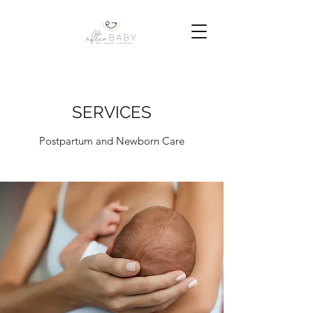
SERVICES
Postpartum and Newborn Care