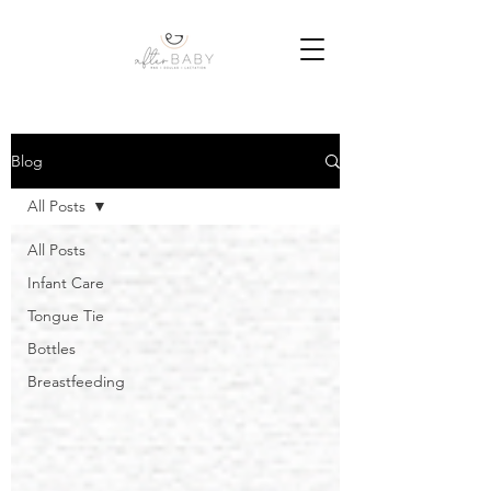
Blog
All Posts
All Posts
Infant Care
Tongue Tie
Bottles
Breastfeeding