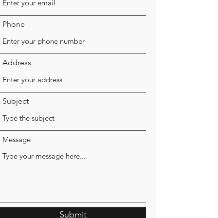
Phone
Address
Subject
Message
Submit