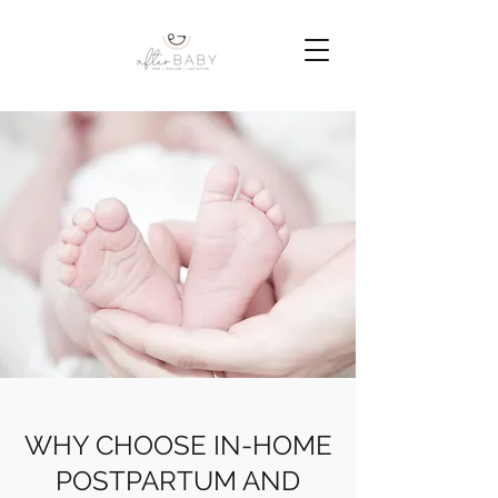
WHY CHOOSE IN-HOME
POSTPARTUM AND