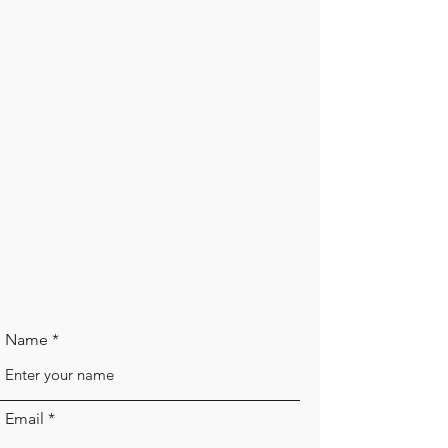
Name
Email