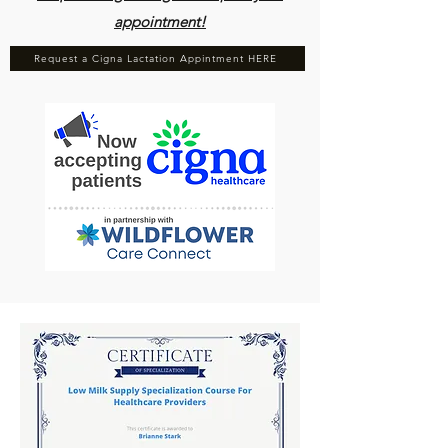
appointment!
Request a Cigna Lactation Appintment HERE