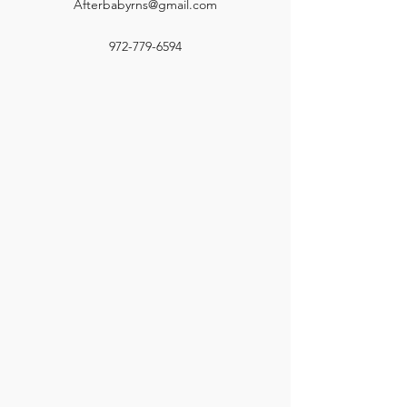
Afterbabyrns@gmail.com
972-779-6594