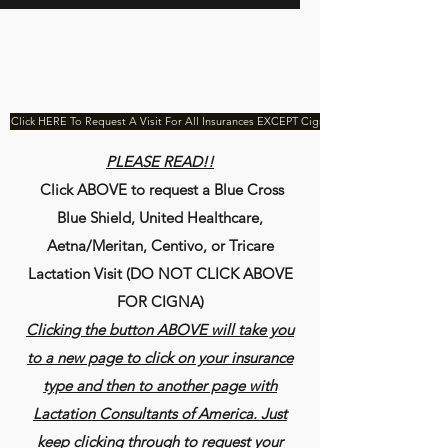
Click HERE To Request A Visit For All Insurances EXCEPT Cigna
PLEASE READ!!
Click ABOVE to request a Blue Cross
Blue Shield, United Healthcare,
Aetna/Meritan, Centivo, or Tricare
Lactation Visit (DO NOT CLICK ABOVE
FOR CIGNA)
Clicking the button ABOVE will take you
to a new page to click on your insurance
type and then to another page with
Lactation Consultants of America. Just
keep clicking through to request your