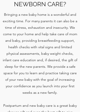
NEWBORN CARE?
Bringing a new baby home is a wonderful and
exciting time. For many parents it can also be a
time of stress, exhaustion and insecurity. We
come to your home and help take care of mom
and baby, providing breastfeeding support,
health checks with vital signs and limited
physical assessments, baby weight checks,
infant care education and, if desired, the gift of
sleep for the new parents. We provide a safe
space for you to learn and practice taking care
of your new baby with the goal of increasing
your confidence as you launch into your first
weeks as a new family.
Postpartum and new baby care is a great baby