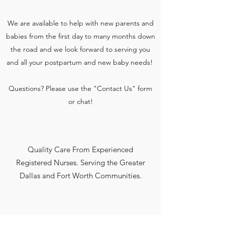
We are available to help with new parents and
babies from the first day to many months down
the road and we look forward to serving you
and all your postpartum and new baby needs!
Questions? Please use the "Contact Us" form
or chat!
Quality Care From Experienced
Registered Nurses. Serving the Greater
Dallas and Fort Worth Communities.