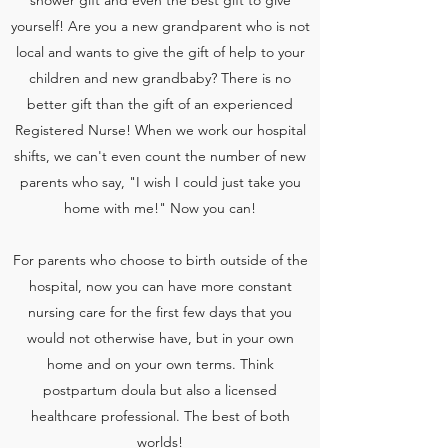
shower gift and even the best gift to give
yourself! Are you a new grandparent who is not
local and wants to give the gift of help to your
children and new grandbaby? There is no
better gift than the gift of an experienced
Registered Nurse! When we work our hospital
shifts, we can't even count the number of new
parents who say, "I wish I could just take you
home with me!" Now you can!
For parents who choose to birth outside of the
hospital, now you can have more constant
nursing care for the first few days that you
would not otherwise have, but in your own
home and on your own terms. Think
postpartum doula but also a licensed
healthcare professional. The best of both
worlds!