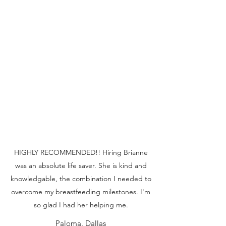
HIGHLY RECOMMENDED!! Hiring Brianne
was an absolute life saver. She is kind and
knowledgable, the combination I needed to
overcome my breastfeeding milestones. I'm
so glad I had her helping me.
Paloma, Dallas