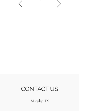
CONTACT US
Murphy, TX