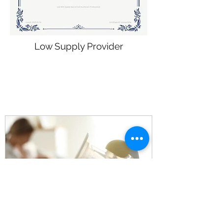
Low Supply Provider